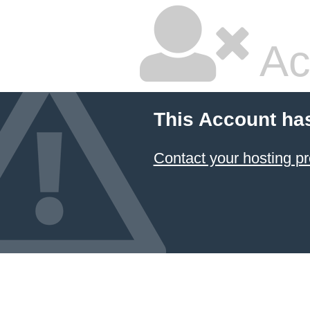
Ac
This Account ha
Contact your hosting pr