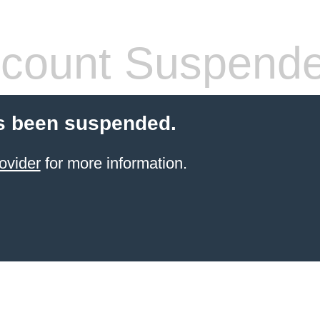
count Suspend
s been suspended.
ovider
for more information.